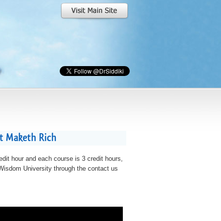
at Maketh Rich
edit hour and each course is 3 credit hours,
t Wisdom University through the contact us