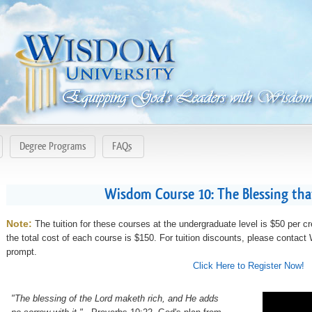
Degree Programs
FAQs
Wisdom Course 10: The Blessing th
Note:
The tuition for these courses at the undergraduate level is $50 per cr
the total cost of each course is $150. For tuition discounts, please contac
prompt.
Click Here to Register Now!
"The blessing of the Lord maketh rich, and He adds