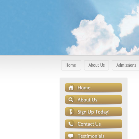
Home
About Us
Admissions