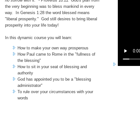
no sorrow with it."
- Proverbs 10:22 God's plan from
the very beginning was to bless mankind in every
way. In Genesis 1:28 the word blessed means
"liberal prosperity." God still desires to bring liberal
prosperity into your life today!
In this dynamic course you will learn:
How to make your own way prosperous
How Paul came to Rome in the "fullness of
the blessing"
How to sit in your seat of blessing and
authority
God has appointed you to be a "blessing
administrator"
To rule over your circumstances with your
words