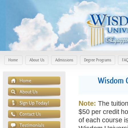
Home
About Us
Admissions
Degree Programs
FA
Wisdom C
Note:
The tuitio
$50 per credit ho
of each course is