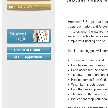
Wisdom Universit
Hebrews 13:8 says that Jes
yesterday, today, and foreve
miracles when He walked the
expect miracles today as wel
simple your healing can be.
In this teaching you will lear
• Two ways to get healed...
• How to keep your healing..
• Faith accesses the anointi
• The laws of faith and anoin
• Healing comes from God..
• When faith meets power...
• How the healing power gets
• The laws of the anointing..
• Issues that stop your heali