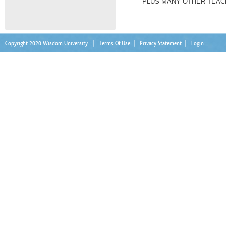
PLUS MANY OTHER TEACH
Copyright 2020 Wisdom University
|
Terms Of Use
|
Privacy Statement
|
Login