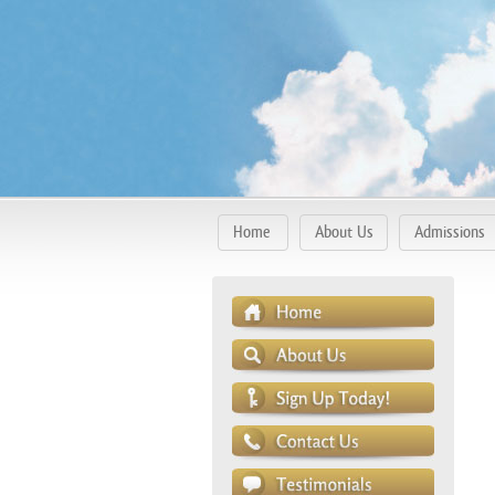
Home
About Us
Admissions