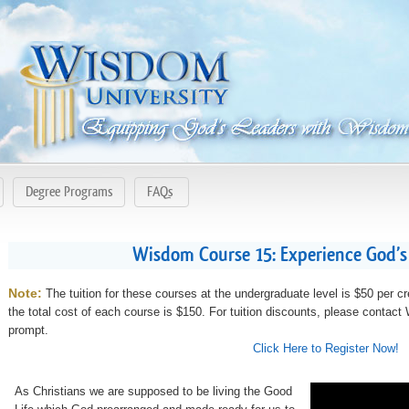
Degree Programs
FAQs
Wisdom Course 15: Experience God’s
Note:
The tuition for these courses at the undergraduate level is $50 per cr
the total cost of each course is $150. For tuition discounts, please contac
prompt.
Click Here to Register Now!
As Christians we are supposed to be living the Good