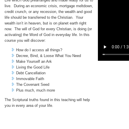
Life which God prearranged and made ready for us to
live. During an economic crisis, mortgage meltdown,
credit crunch, or any recession, the wealth and good
life should be transferred to the Christian. Your
wealth isn’t in heaven, but is on planet earth right
now. The will of God for every Christian, is doing (or
activating) the Word of God in everyday life. In this
course you will discover:
How do I access all things?
Decree, Bind, & Loose What You Need
Make Yourself an Ark
Living the Good Life
Debt Cancellation
Immovable Faith
The Covenant Seed
Plus much, much more
The Scriptural truths found in this teaching will help
you in every area of your life.