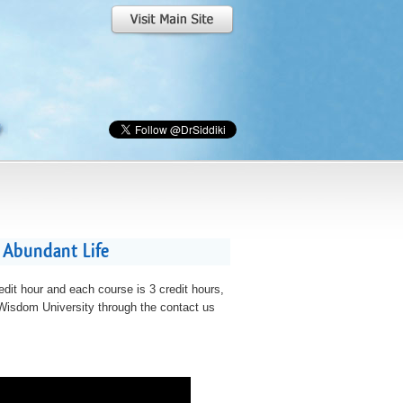
 Abundant Life
edit hour and each course is 3 credit hours,
t Wisdom University through the contact us