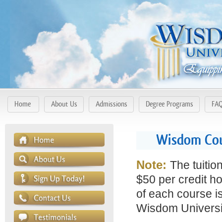
Home
About Us
Admissions
Degree Programs
FA
Wisdom Cou
Note:
The tuitio
$50 per credit ho
of each course is
Wisdom Universit