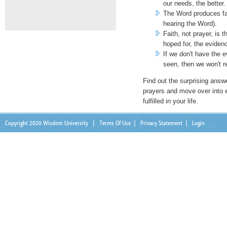
our needs, the better.
The Word produces fa
hearing the Word).
Faith, not prayer, is 
hoped for, the eviden
If we don't have the e
seen, then we won't r
Find out the surprising answ
prayers and move over into 
fulfilled in your life.
Copyright 2020 Wisdom University
|
Terms Of Use
|
Privacy Statement
|
Login