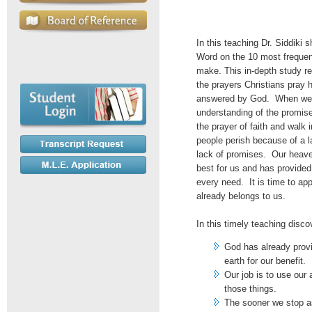
In this teaching Dr. Siddiki s
Word on the 10 most frequent
make. This in-depth study re
the prayers Christians pray 
answered by God. When we 
understanding of the promis
the prayer of faith and walk
people perish because of a l
lack of promises. Our heave
best for us and has provided
every need. It is time to app
already belongs to us.
In this timely teaching disco
God has already provi
earth for our benefit.
Our job is to use our 
those things.
The sooner we stop as