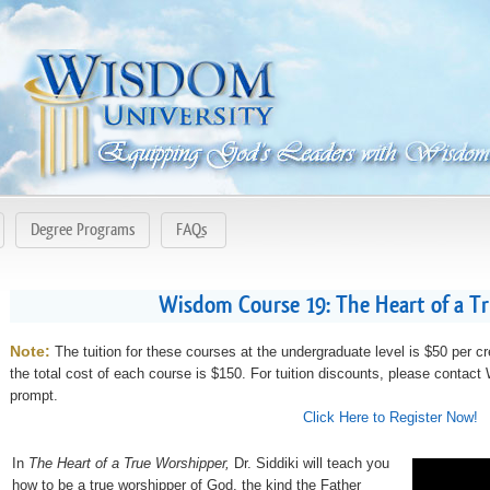
Degree Programs
FAQs
Wisdom Course 19: The Heart of a T
Note:
The tuition for these courses at the undergraduate level is $50 per cr
the total cost of each course is $150. For tuition discounts, please contac
prompt.
Click Here to Register Now!
In
The Heart of a True Worshipper,
Dr. Siddiki will teach you
how to be a true worshipper of God, the kind the Father