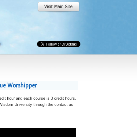
rue Worshipper
edit hour and each course is 3 credit hours,
t Wisdom University through the contact us