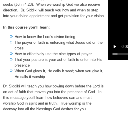
seeks (John 4:23). When we worship God we also receive
direction. Dr. Siddiki will teach you how and when to step
into your divine appointment and get provision for your vision.
In this course you’ll learn:
How to know the Lord’s divine timing
The prayer of faith is enforcing what Jesus did on the
cross
How to effectively use the nine types of prayer
That your posture is your act of faith to enter into His
presence
When God gives it, He calls it seed; when you give it,
He calls it worship
Dr. Siddiki will teach you how bowing down before the Lord is
an act of faith that moves you into the presence of God. In
this message you’ll learn how believers can and must
worship God in spirit and in truth. True worship is the
doorway into all the blessings God desires for you.