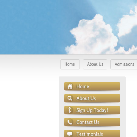
Home
About Us
Admissions