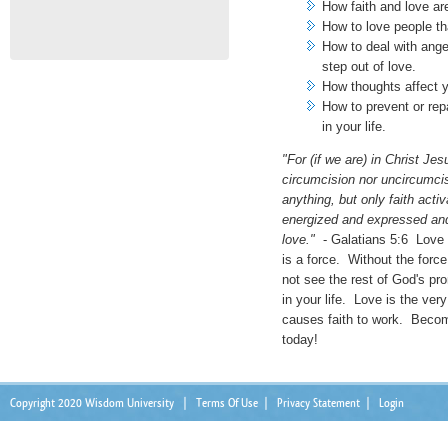
How faith and love ar
How to love people tha
How to deal with ange
step out of love.
How thoughts affect y
How to prevent or rep
in your life.
"For (if we are) in Christ Jes
circumcision nor uncircumcis
anything, but only faith acti
energized and expressed an
love."
- Galatians 5:6 Love i
is a force. Without the force 
not see the rest of God's pr
in your life. Love is the ver
causes faith to work. Becom
today!
Copyright 2020 Wisdom University
|
Terms Of Use
|
Privacy Statement
|
Login