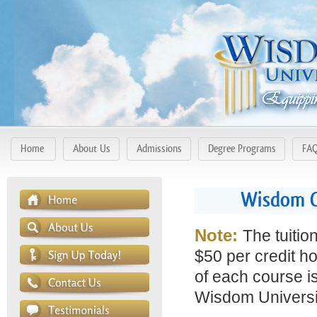
Home
About Us
Admissions
Degree Programs
FA
Wisdom C
Note:
The tuitio
$50 per credit ho
of each course is
Wisdom Universit