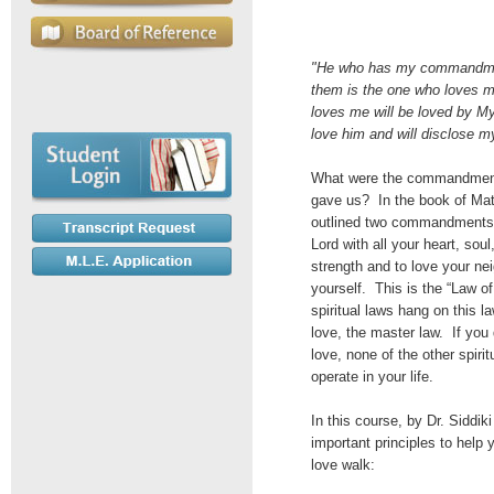
"He who has my commandm
them is the one who loves 
loves me will be loved by My 
love him and will disclose my
What were the commandment
gave us? In the book of Ma
outlined two commandments:
Lord with all your heart, sou
strength and to love your ne
yourself. This is the “Law of
spiritual laws hang on this la
love, the master law. If you 
love, none of the other spirit
operate in your life.
In this course, by Dr. Siddiki
important principles to help 
love walk: