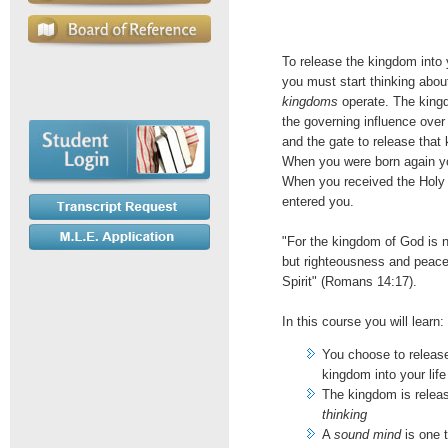
To release the kingdom into y
you must start thinking abo
kingdoms
operate. The king
the governing influence over 
and the gate to release that
When you were born again y
When you received the Holy 
entered you.
"For the kingdom of God is n
but righteousness and peace
Spirit" (Romans 14:17).
In this course you will learn:
You choose to releas
kingdom into your life
The kingdom is rele
thinking
A
sound mind
is one t