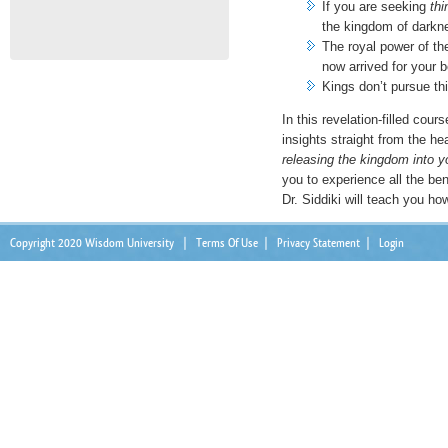
If you are seeking
thi
the kingdom of darkn
The royal power of t
now arrived for your b
Kings don’t pursue th
In this revelation-filled cour
insights straight from the he
releasing the kingdom into yo
you to experience all the be
Dr. Siddiki will teach you ho
Copyright 2020 Wisdom University
|
Terms Of Use
|
Privacy Statement
|
Login