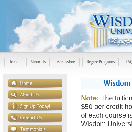
Home
About Us
Admissions
Degree Programs
FA
Wisdom 
Note:
The tuitio
$50 per credit ho
of each course is
Wisdom Universit