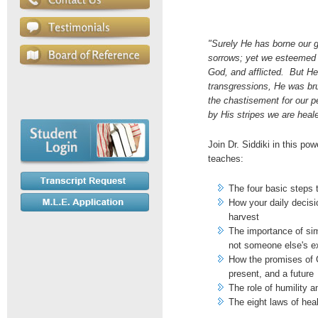
"Surely He has borne our g
sorrows; yet we esteemed 
God, and afflicted. But H
transgressions, He was brui
the chastisement for our 
by His stripes we are heale
Join Dr. Siddiki in this po
teaches:
The four basic steps 
How your daily decisi
harvest
The importance of sim
not someone else's e
How the promises of 
present, and a future
The role of humility 
The eight laws of hea