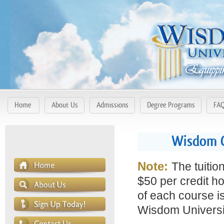
Home
About Us
Admissions
Degree Programs
FA
Wisdom C
Note:
The tuitio
$50 per credit ho
of each course is
Wisdom Universit