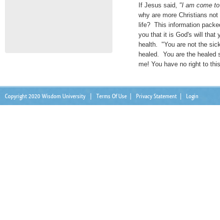
If Jesus said,
"I am come to 
why are more Christians not 
life? This information packe
you that it is God's will that
health. "You are not the sic
healed. You are the healed s
me! You have no right to this
Copyright 2020 Wisdom University
|
Terms Of Use
|
Privacy Statement
|
Login