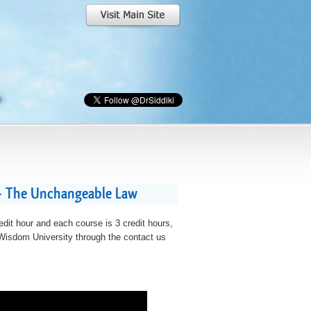
 - The Unchangeable Law
edit hour and each course is 3 credit hours,
t Wisdom University through the contact us