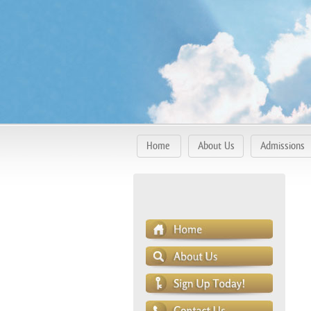
Home
About Us
Admissions