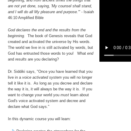
beginning, and from ancient times the things that
are not yet done, saying, 'My counsel shall stand,
and I will do all My pleasure and purpose.'"
- Isaiah
46:10 Amplified Bible
God declares the end and the results from the
beginning.
The book of Genesis reveals that God
created and activated the universe by His words.
The world we live in is still activated by words, but
God has entrusted those words to you! What
end
and
results
are you declaring?
Dr. Siddiki says, "Once you have learned that you
live in a
voice activated system
you will no longer
tell it like it is. As long as you decree and declare
the way it is, it will always be the way it is. If you
want to change your world you
must
learn about
God's voice activated system and decree and
declare what God says."
In this dynamic course you will learn: