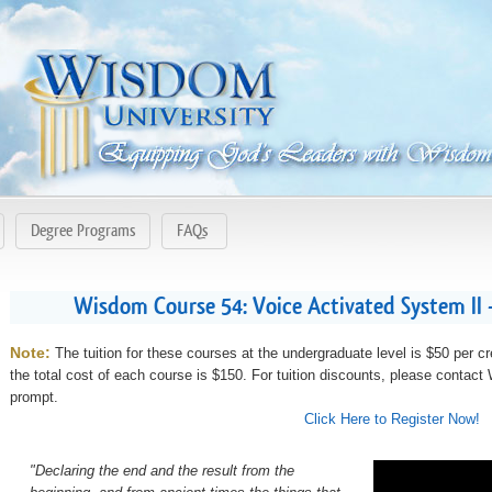
Degree Programs
FAQs
Wisdom Course 54: Voice Activated System II
Note:
The tuition for these courses at the undergraduate level is $50 per cr
the total cost of each course is $150. For tuition discounts, please contac
prompt.
Click Here to Register Now!
"Declaring the end and the result from the