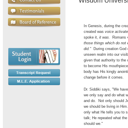
Wisdom Universit
In Genesis, during the cre
created was
voice activat
spoke it,
it was.
Romans 4
those things which do not 
did."
During creation God 
unseen realm into our visi
given that authority to th
to become His mouthpiece 
body has His kingly anoint
change before it comes.
Dr. Siddiki says, "We have
we only say and do what w
and do. Not only should Je
we should be living in Him
only what He tells you to s
talk; He repeated what the
should we."