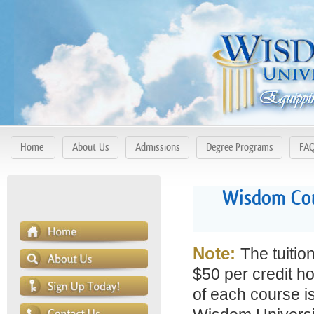
Home
About Us
Admissions
Degree Programs
FA
Wisdom Cour
Note:
The tuitio
$50 per credit ho
of each course is