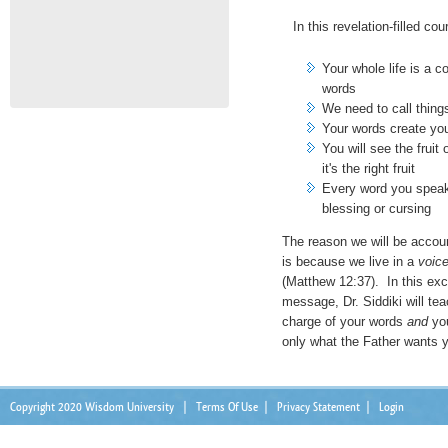
In this revelation-filled cou
Your whole life is a 
words
We need to call things
Your words create you
You will see the frui
it's the right fruit
Every word you speak w
blessing or cursing
The reason we will be accou
is because we live in a
voic
(Matthew 12:37). In this exc
message, Dr. Siddiki will te
charge of your words
and
you
only what the Father wants 
Copyright 2020 Wisdom University
|
Terms Of Use
|
Privacy Statement
|
Login