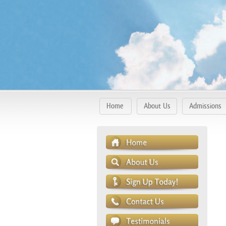
Home
About Us
Admissions