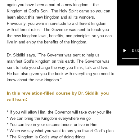
again you have been a part of a new kingdom – the
Kingdom of God’s Son. The Holy Spirit came so you can
learn about this new kingdom and all its wonders.
Previously, you were in servitude to a different kingdom
with different rules. The Governor was sent to teach you
the new kingdom laws, benefits, and principles so you can
live in and enjoy the benefits of the kingdom.
Dr. Siddiki says, “The Governor was sent to help us
manifest God’s kingdom on this earth. The Governor was
sent to help you change the way you think, talk and live.
He has also given you the book with everything you need to
know about the new kingdom.”
In this revelation-filled course by Dr. Siddiki you
will learn:
* If you will allow Him, the Governor will take over your life
* We can bring the Kingdom everywhere we go
* You can live in your circumstances or live in Him
* When we say what you want to say you thwart God’s plan
* The Kingdom is God’s way of doing things