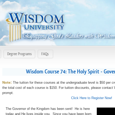
Degree Programs
FAQs
Wisdom Course 74: The Holy Spirit - Gove
Note:
The tuition for these courses at the undergraduate level is $50 per cr
the total cost of each course is $150. For tuition discounts, please contac
prompt.
Click Here to Register Now!
The Governor of the Kingdom has been sent! He is here
today and He lives inside you. Since you have been born