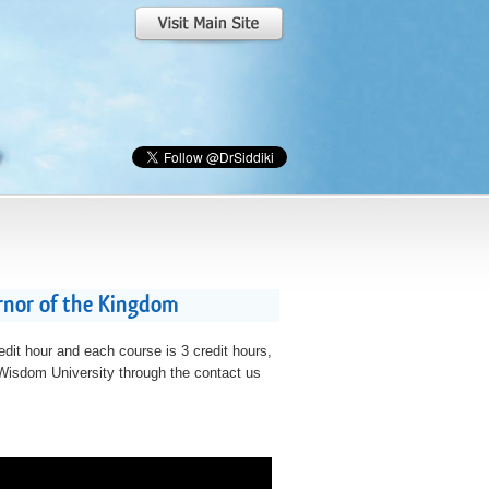
rnor of the Kingdom
edit hour and each course is 3 credit hours,
t Wisdom University through the contact us