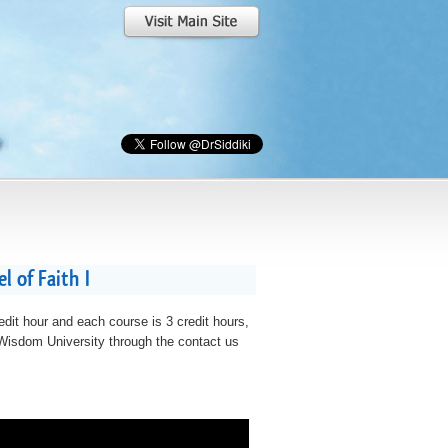
 of Faith I
edit hour and each course is 3 credit hours,
t Wisdom University through the contact us