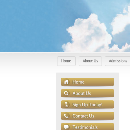
Home
About Us
Admissions