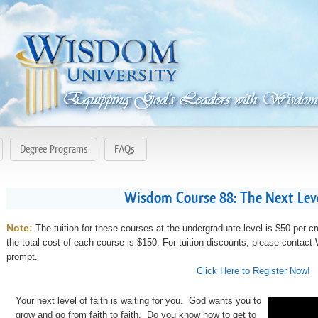
Degree Programs
FAQs
Wisdom Course 88: The Next Level
Note:
The tuition for these courses at the undergraduate level is $50 per cr
the total cost of each course is $150. For tuition discounts, please contac
prompt.
Click Here to Register Now!
Your next level of faith is waiting for you. God wants you to
grow and go from faith to faith. Do you know how to get to