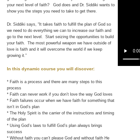
your next level of faith? God does and Dr. Siddiki wants to
show you the steps you need to take to get there.
Dr. Siddiki says, “It takes faith to fulfill the plan of God so
we need to do everything we can to increase our faith and
go to the next level. Start seizing the opportunities to build
your faith. The most powerful weapon we have outside of
love is faith and it will overcome the world if we keep
growing it.”
In this dynamic course you will discover:
* Faith is a process and there are many steps to this
process
* Faith can never work if you don’t love the way God loves
* Faith failures occur when we have faith for something that
isn’t in God’s plan
* The Holy Spirit is the carrier of the instructions and timing
of the plan
* Using God’s laws to fulfill God’s plan always brings
success
* Without faith you can’t please God and without faith He