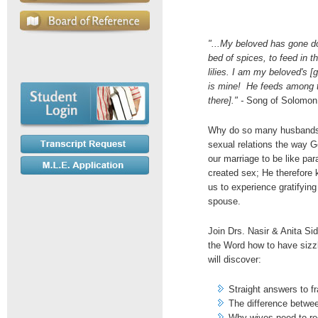
"...My beloved has gone do
bed of spices, to feed in t
lilies. I am my beloved's 
is mine! He feeds among th
there]." -
Song of Solomon
Why do so many husbands 
sexual relations the way
our marriage to be like par
created sex; He therefore 
us to experience gratifyin
spouse.
Join Drs. Nasir & Anita Sid
the Word how to have sizz
will discover:
Straight answers to f
The difference betwe
Why wives need to rec