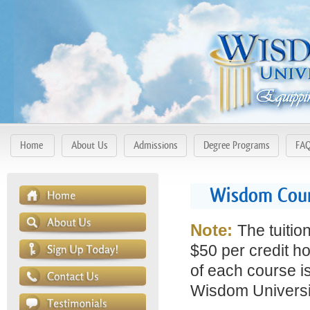
Home
About Us
Admissions
Degree Programs
FA
Wisdom Cours
Note:
The tuitio
$50 per credit ho
of each course is
Wisdom Universit