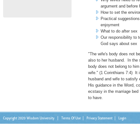
argument and before 
How to set the envir
Practical suggestions
enjoyment
What to do after sex
Our responsibility to 
God says about sex
"The wife's body does not be
also to her husband. In the
body does not belong to him 
wife." (1 Corinthians 7:4) It
husband and wife to satisfy 
His guidance in the Word, cou
ecstasy in the marriage bed 
to have.
Copyright 2020 Wisdom University
|
Terms Of Use
|
Privacy Statement
|
Login