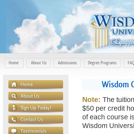
Home
About Us
Admissions
Degree Programs
FA
Wisdom Co
Note:
The tuitio
$50 per credit ho
of each course is
Wisdom Universit