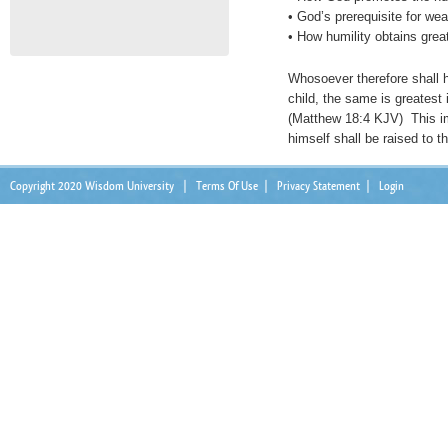
• God’s prerequisite for wea
• How humility obtains great
Whosoever therefore shall hu
child, the same is greatest
(Matthew 18:4 KJV) This i
himself shall be raised to t
Copyright 2020 Wisdom University
|
Terms Of Use
|
Privacy Statement
|
Login