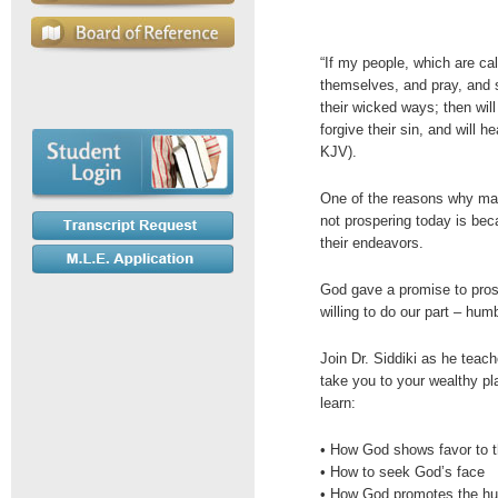
“If my people, which are c
themselves, and pray, and 
their wicked ways; then will
forgive their sin, and will h
KJV).
One of the reasons why ma
not prospering today is bec
their endeavors.
God gave a promise to pros
willing to do our part – hu
Join Dr. Siddiki as he teac
take you to your wealthy pl
learn:
• How God shows favor to 
• How to seek God’s face
• How God promotes the h