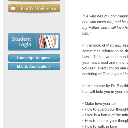
"He who has my commandme
one who loves me, and he w
my Father, and I will love h
him."
In the book of Matthew, J
sometimes referred to as th
Law.” These two commandmen
your heart, soul and mind, 
yourself, shed light on one 
anointing of God in your life
In this course by Dr. Siddik
that will help you in your lo
• Make love your aim
• How to guard your thought
• Love is a battle of the mi
• How to control your thoug
• How to walk in love