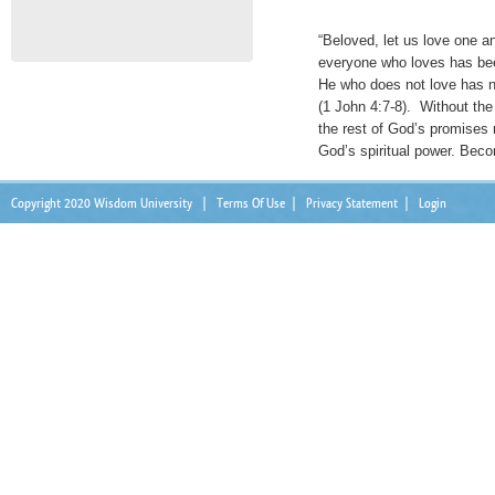
“Beloved, let us love one an
everyone who loves has b
He who does not love has n
(1 John 4:7-8). Without the 
the rest of God’s promises 
God’s spiritual power. Beco
Copyright 2020 Wisdom University
|
Terms Of Use
|
Privacy Statement
|
Login