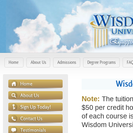
Home
About Us
Admissions
Degree Programs
FA
Wisd
Note:
The tuitio
$50 per credit ho
of each course is
Wisdom Universit