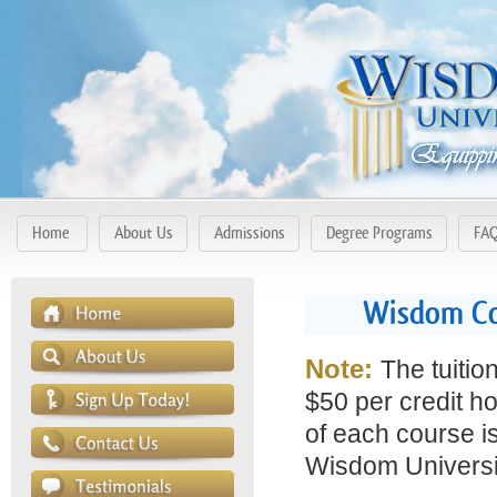
Home
About Us
Admissions
Degree Programs
FA
Wisdom Cou
Note:
The tuitio
$50 per credit ho
of each course is
Wisdom Universit