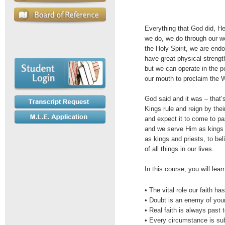
Everything that God did, H
we do, we do through our w
the Holy Spirit, we are en
have great physical strength
but we can operate in the p
our mouth to proclaim the 
God said and it was – that
Kings rule and reign by th
and expect it to come to pa
and we serve Him as kings 
as kings and priests, to bel
of all things in our lives.
In this course, you will lear
• The vital role our faith has
• Doubt is an enemy of your
• Real faith is always past 
• Every circumstance is su