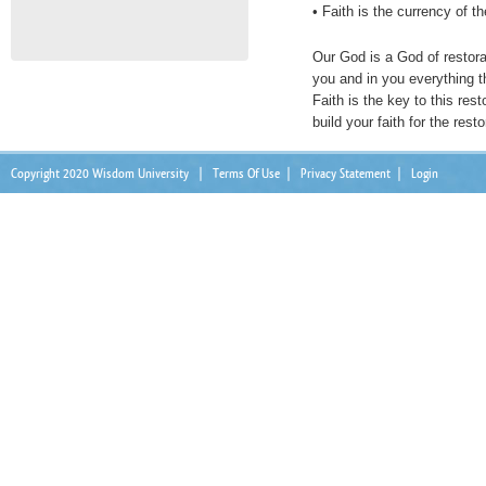
• Faith is the currency of th
Our God is a God of restora
you and in you everything th
Faith is the key to this rest
build your faith for the resto
Copyright 2020 Wisdom University
|
Terms Of Use
|
Privacy Statement
|
Login