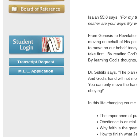
Isaiah 55:8 says,
“For my t
neither are your ways My w
From Genesis to Revelatio
moving on behalf of His peo
to move on our behalf today
take first. By reading God
By learning God’s thoughts
Dr. Siddiki says, “The plan
And God’s hand will not move
You can only move the han
obeying!”
In this life-changing course 
• The importance of pr
• Obedience is crucia
• Why faith is the grea
• How to finish what J