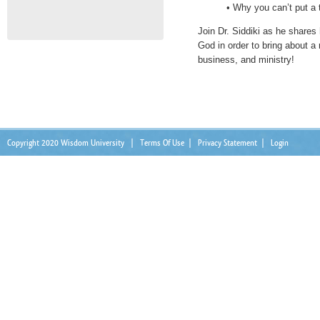
• Why you can’t put a
Join Dr. Siddiki as he share
God in order to bring about a 
business, and ministry!
Copyright 2020 Wisdom University
|
Terms Of Use
|
Privacy Statement
|
Login