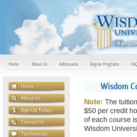
Home
About Us
Admissions
Degree Programs
FA
Wisdom Co
Note:
The tuitio
$50 per credit ho
of each course is
Wisdom Universit