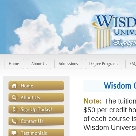
Home
About Us
Admissions
Degree Programs
FA
Wisdom C
Note:
The tuitio
$50 per credit ho
of each course is
Wisdom Universit