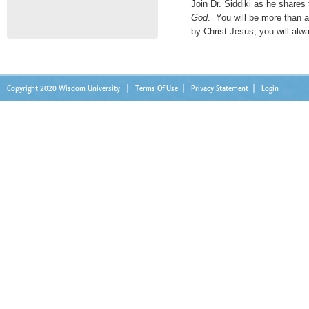
Join Dr. Siddiki as he shares
God
. You will be more than 
by Christ Jesus, you will alw
Copyright 2020 Wisdom University
|
Terms Of Use
|
Privacy Statement
|
Login