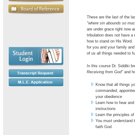
These are the last of the 
"where sin abounds so mu
are under grace right now a
tribulation does not have a
how to stand on His Word. 
for you and your family an
of us all things needed to ful
In this course Dr. Siddiki 
Receiving from God"
and ho
Know that all things y
commanded, appointed 
your obedience
Learn how to hear and 
instructions
Learn the principles o
You must understand th
faith God.