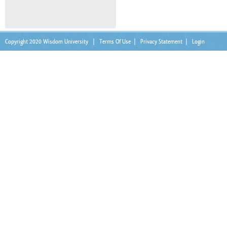
Copyright 2020 Wisdom University
|
Terms Of Use
|
Privacy Statement
|
Login