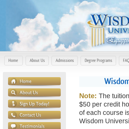
Home
About Us
Admissions
Degree Programs
FA
Wisdom 
Note:
The tuitio
$50 per credit ho
of each course is
Wisdom Universit