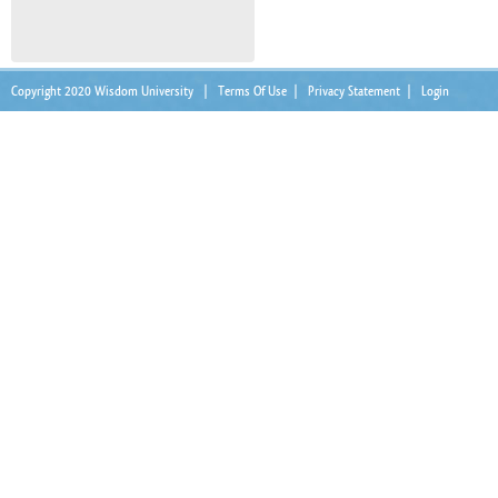
Copyright 2020 Wisdom University
|
Terms Of Use
|
Privacy Statement
|
Login