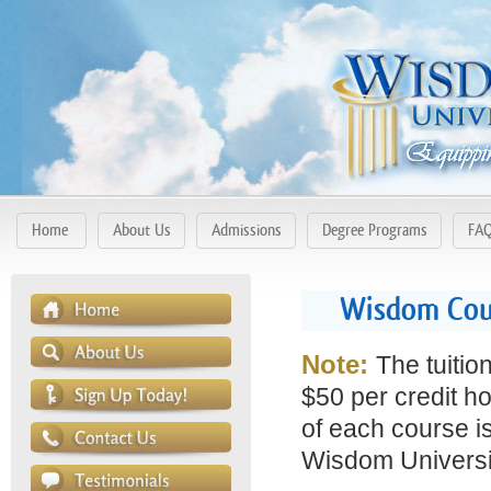
Home
About Us
Admissions
Degree Programs
FA
Wisdom Cour
Note:
The tuitio
$50 per credit ho
of each course is
Wisdom Universit