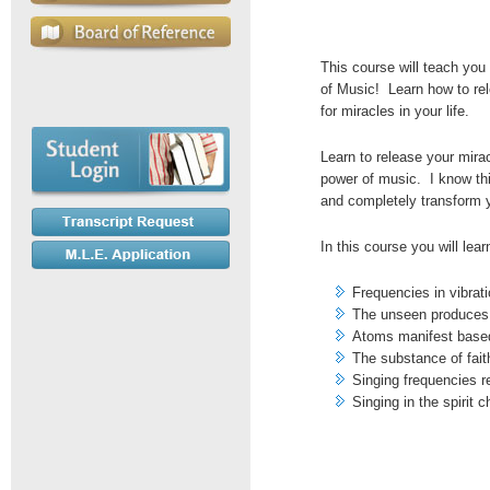
This course will teach yo
of Music! Learn how to re
for miracles in your life.
Learn to release your mirac
power of music. I know this
and completely transform y
In this course you will lear
Frequencies in vibrat
The unseen produces
Atoms manifest based
The substance of fait
Singing frequencies r
Singing in the spirit 