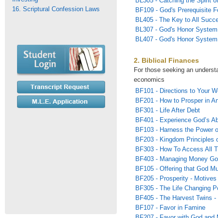
BL305 - Catching the Spirit of
16. Scriptural Confession Laws
BF109 - God's Prerequisite F
BL405 - The Key to All Succ
BL307 - God's Honor System
BL407 - God's Honor System 
2. Biblical Finances
For those seeking an underst
economics
BF101 - Directions to Your W
BF201 - How to Prosper in A
BF301 - Life After Debt
BF401 - Experience God’s Ab
BF103 - Harness the Power 
BF203 - Kingdom Principles o
BF303 - How To Access All T
BF403 - Managing Money Go
BF105 - Offering that God Mu
BF205 - Prosperity - Motives 
BF305 - The Life Changing P
BF405 - The Harvest Twins -
BF107 - Favor in Famine
BF207 - Favor with God and