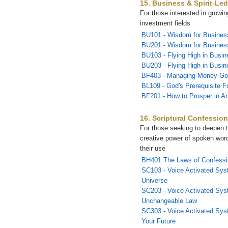
15. Business & Spirit-Led
For those interested in growi
investment fields
BU101 - Wisdom for Busines
BU201 - Wisdom for Business
BU103 - Flying High in Busin
BU203 - Flying High in Busin
BF403 - Managing Money Go
BL109 - God's Prerequisite F
BF201 - How to Prosper in A
16. Scriptural Confessio
For those seeking to deepen t
creative power of spoken wor
their use
BH401 The Laws of Confessi
SC103 - Voice Activated Sys
Universe
SC203 - Voice Activated Sys
Unchangeable Law
SC303 - Voice Activated Sys
Your Future