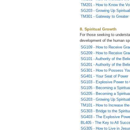
TM201 - How to Know the Vo
SG203 - Growing Up Spiritual
TM301 - Gateway to Greater
8. Spiritual Growth
For those seeking to underst
development of the human spi
SG109 - How to Receive Gra
SG209 - How to Receive Grac
SG101 - Authority of the Beli
SG201 - Authority of the Belie
SG301 - How to Possess You
SG401 - Your Seat of Power
SG103 - Explosive Power to
SG105 - Becoming a Spiritual
SG205 - Becoming a Spiritual
SG203 - Growing Up Spiritual
TM101 - How to Increase the
SG303 - Bridge to the Spirit
SG403 - The Explosive Powe
BL405 - The Key to All Succ
SG305 - How to Live in Jesu