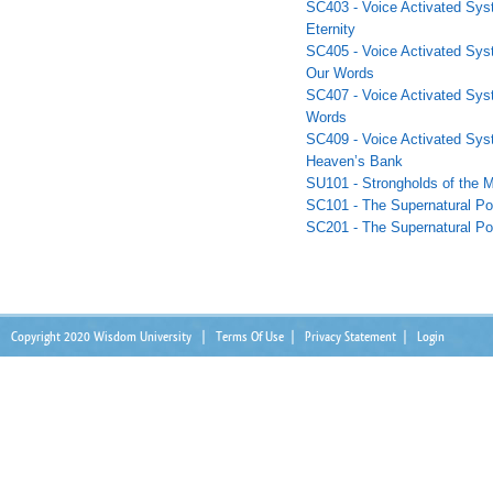
SC403 - Voice Activated Sys
Eternity
SC405 - Voice Activated Sys
Our Words
SC407 - Voice Activated Syst
Words
SC409 - Voice Activated Sys
Heaven’s Bank
SU101 - Strongholds of the M
SC101 - The Supernatural Po
SC201 - The Supernatural Po
Copyright 2020 Wisdom University
|
Terms Of Use
|
Privacy Statement
|
Login