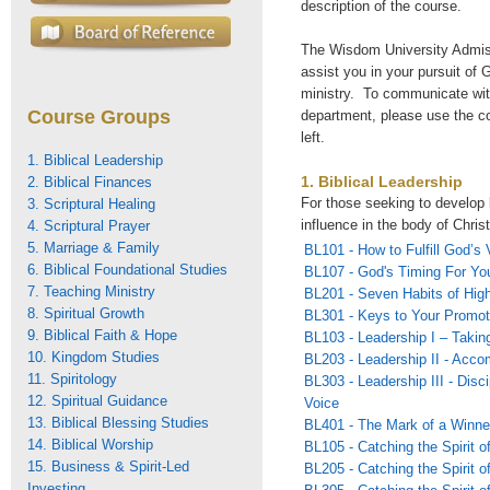
description of the course.
The Wisdom University Admiss
assist you in your pursuit of G
ministry. To communicate wi
Course Groups
department, please use the c
left.
1. Biblical Leadership
1. Biblical Leadership
2. Biblical Finances
For those seeking to develop 
3. Scriptural Healing
influence in the body of Christ
4. Scriptural Prayer
5. Marriage & Family
BL101 - How to Fulfill God’s 
6. Biblical Foundational Studies
BL107 - God's Timing For You
7. Teaching Ministry
BL201 - Seven Habits of Hig
8. Spiritual Growth
BL301 - Keys to Your Promot
9. Biblical Faith & Hope
BL103 - Leadership I – Takin
10. Kingdom Studies
BL203 - Leadership II - Acco
11. Spiritology
BL303 - Leadership III - Disc
12. Spiritual Guidance
Voice
13. Biblical Blessing Studies
BL401 - The Mark of a Winne
14. Biblical Worship
BL105 - Catching the Spirit o
15. Business & Spirit-Led
BL205 - Catching the Spirit o
Investing