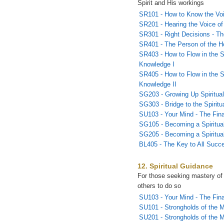
Spirit and His workings
SR101 - How to Know the Vo
SR201 - Hearing the Voice of 
SR301 - Right Decisions - T
SR401 - The Person of the Ho
SR403 - How to Flow in the S
Knowledge I
SR405 - How to Flow in the S
Knowledge II
SG203 - Growing Up Spiritual
SG303 - Bridge to the Spirit
SU103 - Your Mind - The Fina
SG105 - Becoming a Spiritual
SG205 - Becoming a Spiritual
BL405 - The Key to All Succ
12. Spiritual Guidance
For those seeking mastery of
others to do so
SU103 - Your Mind - The Fina
SU101 - Strongholds of the M
SU201 - Strongholds of the 