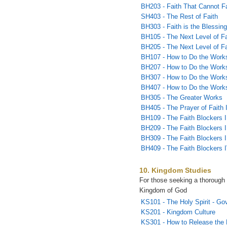
BH203 - Faith That Cannot Fa
SH403 - The Rest of Faith
BH303 - Faith is the Blessin
BH105 - The Next Level of Fa
BH205 - The Next Level of Fai
BH107 - How to Do the Works
BH207 - How to Do the Works
BH307 - How to Do the Works
BH407 - How to Do the Works
BH305 - The Greater Works
BH405 - The Prayer of Faith 
BH109 - The Faith Blockers I
BH209 - The Faith Blockers I
BH309 - The Faith Blockers I
BH409 - The Faith Blockers 
10. Kingdom Studies
For those seeking a thorough 
Kingdom of God
KS101 - The Holy Spirit - Go
KS201 - Kingdom Culture
KS301 - How to Release the