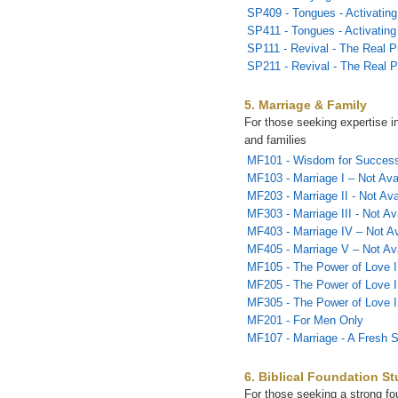
SP409 - Tongues - Activating 
SP411 - Tongues - Activating 
SP111 - Revival - The Real P
SP211 - Revival - The Real P
5. Marriage & Family
For those seeking expertise i
and families
MF101 - Wisdom for Successf
MF103 - Marriage I – Not Ava
MF203 - Marriage II - Not Ava
MF303 - Marriage III - Not Av
MF403 - Marriage IV – Not Av
MF405 - Marriage V – Not Ava
MF105 - The Power of Love I
MF205 - The Power of Love I
MF305 - The Power of Love I
MF201 - For Men Only
MF107 - Marriage - A Fresh S
6. Biblical Foundation St
For those seeking a strong fou