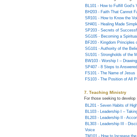
BL101 - How to Fulfill God’s 
BH203 - Faith That Cannot Fa
SR101 - How to Know the Vo
SH401 - Healing Made Simpl
SP203 - Secrets of Successf
SG105 - Becoming a Spiritual
BF203 - Kingdom Principles o
SG101 - Authority of the Beli
SU101 - Strongholds of the M
BW103 - Worship I – Drawing
SP407 - 8 Steps to Answered
FS101 - The Name of Jesus
FS103 - The Position of All 
7. Teaching Ministry
For those seeking to develop 
BL201 - Seven Habits of Hig
BL103 - Leadership I – Takin
BL203 - Leadership II - Acco
BL303 - Leadership III - Disc
Voice
TM101 - How to Increase the