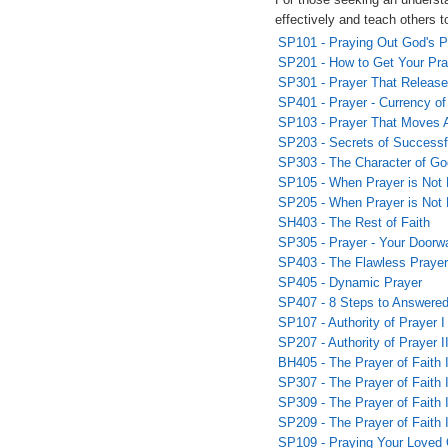
effectively and teach others t
SP101 - Praying Out God's P
SP201 - How to Get Your Pr
SP301 - Prayer That Releas
SP401 - Prayer - Currency o
SP103 - Prayer That Moves 
SP203 - Secrets of Successf
SP303 - The Character of Go
SP105 - When Prayer is Not 
SP205 - When Prayer is Not 
SH403 - The Rest of Faith
SP305 - Prayer - Your Doorw
SP403 - The Flawless Prayer
SP405 - Dynamic Prayer
SP407 - 8 Steps to Answered
SP107 - Authority of Prayer I
SP207 - Authority of Prayer I
BH405 - The Prayer of Faith 
SP307 - The Prayer of Faith I
SP309 - The Prayer of Faith I
SP209 - The Prayer of Faith 
SP109 - Praying Your Loved 