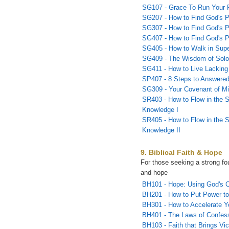
SG107 - Grace To Run Your 
SG207 - How to Find God's Pl
SG307 - How to Find God's Pla
SG407 - How to Find God's Pla
SG405 - How to Walk in Sup
SG409 - The Wisdom of Sol
SG411 - How to Live Lacking
SP407 - 8 Steps to Answered
SG309 - Your Covenant of Mi
SR403 - How to Flow in the S
Knowledge I
SR405 - How to Flow in the S
Knowledge II
9. Biblical Faith & Hope
For those seeking a strong fou
and hope
BH101 - Hope: Using God's C
BH201 - How to Put Power to
BH301 - How to Accelerate Y
BH401 - The Laws of Confes
BH103 - Faith that Brings Vic