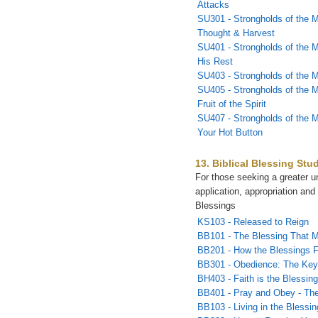
Attacks
SU301 - Strongholds of the M
Thought & Harvest
SU401 - Strongholds of the M
His Rest
SU403 - Strongholds of the 
SU405 - Strongholds of the M
Fruit of the Spirit
SU407 - Strongholds of the 
Your Hot Button
13. Biblical Blessing Stu
For those seeking a greater u
application, appropriation and 
Blessings
KS103 - Released to Reign
BB101 - The Blessing That 
BB201 - How the Blessings 
BB301 - Obedience: The Key 
BH403 - Faith is the Blessin
BB401 - Pray and Obey - The
BB103 - Living in the Blessin