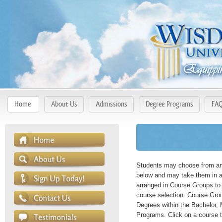
Home
About Us
Admissions
Degree Programs
FA
Students may choose from any
below and may take them in a
arranged in Course Groups to 
course selection. Course Gro
Degrees within the Bachelor, 
Programs. Click on a course t