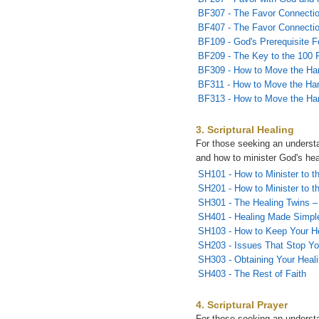
BF307 - The Favor Connectio
BF407 - The Favor Connectio
BF109 - God's Prerequisite F
BF209 - The Key to the 100 
BF309 - How to Move the Ha
BF311 - How to Move the Han
BF313 - How to Move the Han
3. Scriptural Healing
For those seeking an understa
and how to minister God's hea
SH101 - How to Minister to th
SH201 - How to Minister to th
SH301 - The Healing Twins – 
SH401 - Healing Made Simpl
SH103 - How to Keep Your H
SH203 - Issues That Stop Yo
SH303 - Obtaining Your Heal
SH403 - The Rest of Faith
4. Scriptural Prayer
For those seeking an underst