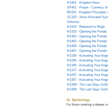
KS401 - Kingdom Keys
SP401 - Prayer - Currency o
BF203 - Kingdom Principles o
SC103 - Voice Activated Syst
Universe
KS103 - Released to Reign
KS203 - Opening the Portals 
KS303 - Opening the Portals 
KS403 - Opening the Portals 
KS405 - Opening the Portals
KS407 - Opening the Portals
KS105 - Activating Your Ange
KS205 - Activating Your Angel
KS305 - Activating Your Angel
KS107 - Activating Your Ange
KS207 - Activating Your Ange
KS307 - Activating Your Ange
KS209 - The Last Days God'
KS309 - The Last Days God'
11. Spiritology
For those seeking a deeper un