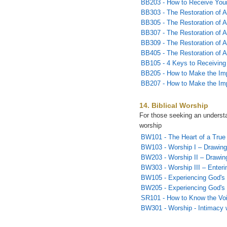
BB203 - How to Receive Yo
BB303 - The Restoration of Al
BB305 - The Restoration of Al
BB307 - The Restoration of Al
BB309 - The Restoration of A
BB405 - The Restoration of A
BB105 - 4 Keys to Receiving
BB205 - How to Make the Imp
BB207 - How to Make the Imp
14. Biblical Worship
For those seeking an understan
worship
BW101 - The Heart of a True
BW103 - Worship I – Drawing
BW203 - Worship II – Drawin
BW303 - Worship III – Enterin
BW105 - Experiencing God's 
BW205 - Experiencing God's 
SR101 - How to Know the Vo
BW301 - Worship - Intimacy 