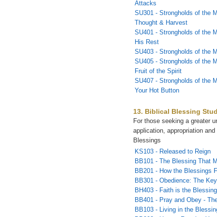
Attacks
SU301 - Strongholds of the M
Thought & Harvest
SU401 - Strongholds of the M
His Rest
SU403 - Strongholds of the 
SU405 - Strongholds of the M
Fruit of the Spirit
SU407 - Strongholds of the 
Your Hot Button
13. Biblical Blessing Stu
For those seeking a greater u
application, appropriation and 
Blessings
KS103 - Released to Reign
BB101 - The Blessing That 
BB201 - How the Blessings 
BB301 - Obedience: The Key 
BH403 - Faith is the Blessin
BB401 - Pray and Obey - The
BB103 - Living in the Blessin