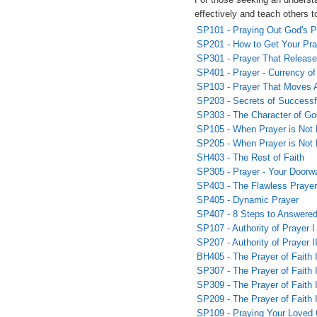
effectively and teach others t
SP101 - Praying Out God's P
SP201 - How to Get Your Pr
SP301 - Prayer That Releas
SP401 - Prayer - Currency o
SP103 - Prayer That Moves 
SP203 - Secrets of Successf
SP303 - The Character of Go
SP105 - When Prayer is Not 
SP205 - When Prayer is Not 
SH403 - The Rest of Faith
SP305 - Prayer - Your Doorw
SP403 - The Flawless Prayer
SP405 - Dynamic Prayer
SP407 - 8 Steps to Answered
SP107 - Authority of Prayer I
SP207 - Authority of Prayer I
BH405 - The Prayer of Faith 
SP307 - The Prayer of Faith I
SP309 - The Prayer of Faith I
SP209 - The Prayer of Faith 
SP109 - Praying Your Loved 