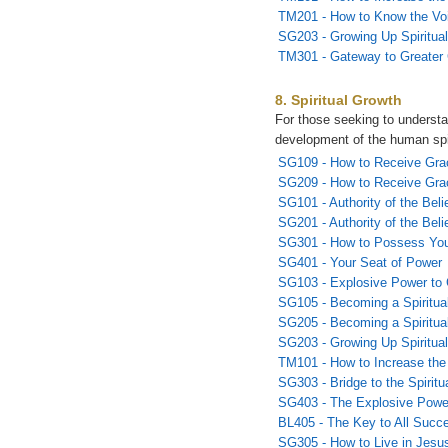
TM201 - How to Know the Vo
SG203 - Growing Up Spiritual
TM301 - Gateway to Greater
8. Spiritual Growth
For those seeking to underst
development of the human spi
SG109 - How to Receive Gra
SG209 - How to Receive Grac
SG101 - Authority of the Beli
SG201 - Authority of the Belie
SG301 - How to Possess You
SG401 - Your Seat of Power
SG103 - Explosive Power to
SG105 - Becoming a Spiritual
SG205 - Becoming a Spiritual
SG203 - Growing Up Spiritual
TM101 - How to Increase the
SG303 - Bridge to the Spirit
SG403 - The Explosive Powe
BL405 - The Key to All Succ
SG305 - How to Live in Jesu