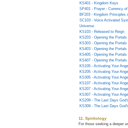
KS401 - Kingdom Keys
SP401 - Prayer - Currency o
BF203 - Kingdom Principles o
SC103 - Voice Activated Syst
Universe
KS103 - Released to Reign
KS203 - Opening the Portals 
KS303 - Opening the Portals 
KS403 - Opening the Portals 
KS405 - Opening the Portals
KS407 - Opening the Portals
KS105 - Activating Your Ange
KS205 - Activating Your Angel
KS305 - Activating Your Angel
KS107 - Activating Your Ange
KS207 - Activating Your Ange
KS307 - Activating Your Ange
KS209 - The Last Days God'
KS309 - The Last Days God'
11. Spiritology
For those seeking a deeper un