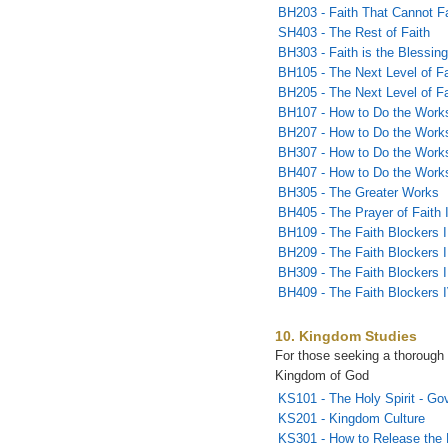
BH203 - Faith That Cannot Fa
SH403 - The Rest of Faith
BH303 - Faith is the Blessin
BH105 - The Next Level of Fa
BH205 - The Next Level of Fai
BH107 - How to Do the Works
BH207 - How to Do the Works
BH307 - How to Do the Works
BH407 - How to Do the Works
BH305 - The Greater Works
BH405 - The Prayer of Faith 
BH109 - The Faith Blockers I
BH209 - The Faith Blockers I
BH309 - The Faith Blockers I
BH409 - The Faith Blockers 
10. Kingdom Studies
For those seeking a thorough 
Kingdom of God
KS101 - The Holy Spirit - Go
KS201 - Kingdom Culture
KS301 - How to Release the