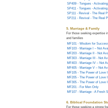
SP409 - Tongues - Activating 
SP411 - Tongues - Activating 
SP111 - Revival - The Real P
SP211 - Revival - The Real P
5. Marriage & Family
For those seeking expertise i
and families
MF101 - Wisdom for Successf
MF103 - Marriage I – Not Ava
MF203 - Marriage II - Not Ava
MF303 - Marriage III - Not Av
MF403 - Marriage IV – Not Av
MF405 - Marriage V – Not Ava
MF105 - The Power of Love I
MF205 - The Power of Love I
MF305 - The Power of Love I
MF201 - For Men Only
MF107 - Marriage - A Fresh S
6. Biblical Foundation St
For those seeking a strong fou