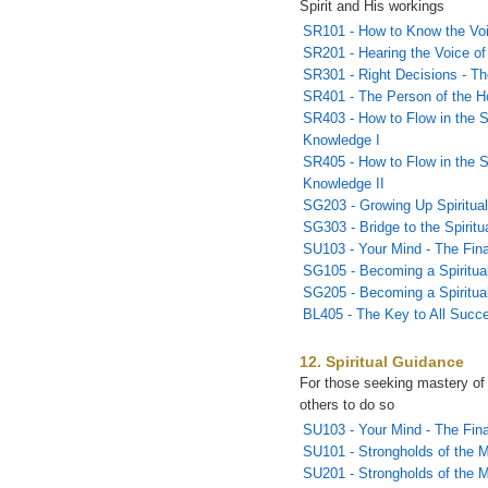
Spirit and His workings
SR101 - How to Know the Vo
SR201 - Hearing the Voice of 
SR301 - Right Decisions - T
SR401 - The Person of the Ho
SR403 - How to Flow in the S
Knowledge I
SR405 - How to Flow in the S
Knowledge II
SG203 - Growing Up Spiritual
SG303 - Bridge to the Spirit
SU103 - Your Mind - The Fina
SG105 - Becoming a Spiritual
SG205 - Becoming a Spiritual
BL405 - The Key to All Succ
12. Spiritual Guidance
For those seeking mastery of
others to do so
SU103 - Your Mind - The Fina
SU101 - Strongholds of the M
SU201 - Strongholds of the 