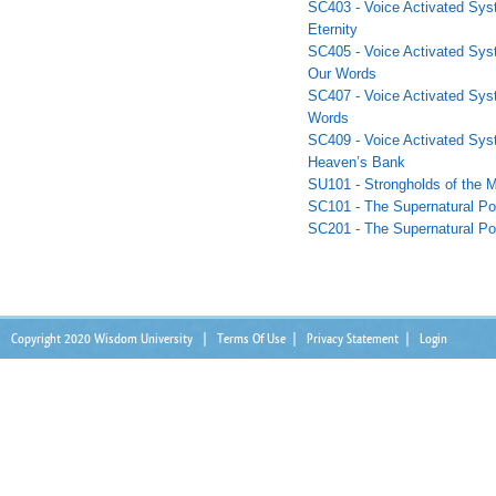
SC403 - Voice Activated Sys
Eternity
SC405 - Voice Activated Sys
Our Words
SC407 - Voice Activated Syst
Words
SC409 - Voice Activated Sys
Heaven’s Bank
SU101 - Strongholds of the M
SC101 - The Supernatural Po
SC201 - The Supernatural Po
Copyright 2020 Wisdom University
|
Terms Of Use
|
Privacy Statement
|
Login