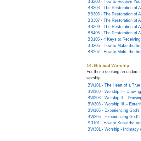
BB203 - How to Receive Yo
BB303 - The Restoration of Al
BB305 - The Restoration of Al
BB307 - The Restoration of Al
BB309 - The Restoration of A
BB405 - The Restoration of A
BB105 - 4 Keys to Receiving
BB205 - How to Make the Imp
BB207 - How to Make the Imp
14. Biblical Worship
For those seeking an understan
worship
BW101 - The Heart of a True
BW103 - Worship I – Drawing
BW203 - Worship II – Drawin
BW303 - Worship III – Enterin
BW105 - Experiencing God's 
BW205 - Experiencing God's 
SR101 - How to Know the Vo
BW301 - Worship - Intimacy 