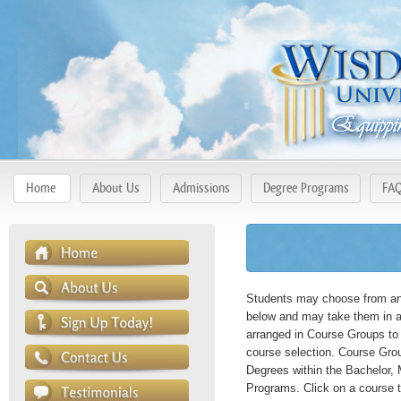
Home
About Us
Admissions
Degree Programs
FA
Students may choose from any
below and may take them in a
arranged in Course Groups to 
course selection. Course Gro
Degrees within the Bachelor, 
Programs. Click on a course t