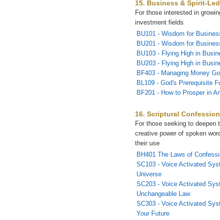
15. Business & Spirit-Led
For those interested in growi
investment fields
BU101 - Wisdom for Busines
BU201 - Wisdom for Business
BU103 - Flying High in Busin
BU203 - Flying High in Busin
BF403 - Managing Money Go
BL109 - God's Prerequisite F
BF201 - How to Prosper in A
16. Scriptural Confessio
For those seeking to deepen t
creative power of spoken wor
their use
BH401 The Laws of Confessi
SC103 - Voice Activated Sys
Universe
SC203 - Voice Activated Sys
Unchangeable Law
SC303 - Voice Activated Sys
Your Future