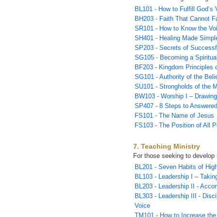
BL101 - How to Fulfill God’s 
BH203 - Faith That Cannot Fa
SR101 - How to Know the Vo
SH401 - Healing Made Simpl
SP203 - Secrets of Successf
SG105 - Becoming a Spiritual
BF203 - Kingdom Principles o
SG101 - Authority of the Beli
SU101 - Strongholds of the M
BW103 - Worship I – Drawing
SP407 - 8 Steps to Answered
FS101 - The Name of Jesus
FS103 - The Position of All 
7. Teaching Ministry
For those seeking to develop 
BL201 - Seven Habits of Hig
BL103 - Leadership I – Takin
BL203 - Leadership II - Acco
BL303 - Leadership III - Disc
Voice
TM101 - How to Increase the