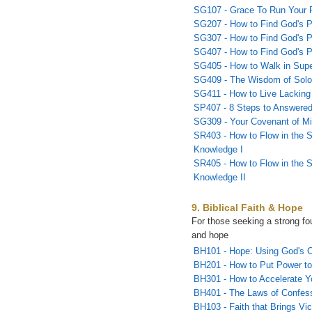
SG107 - Grace To Run Your 
SG207 - How to Find God's Pl
SG307 - How to Find God's Pla
SG407 - How to Find God's Pla
SG405 - How to Walk in Sup
SG409 - The Wisdom of Sol
SG411 - How to Live Lacking
SP407 - 8 Steps to Answered
SG309 - Your Covenant of Mi
SR403 - How to Flow in the S
Knowledge I
SR405 - How to Flow in the S
Knowledge II
9. Biblical Faith & Hope
For those seeking a strong fou
and hope
BH101 - Hope: Using God's C
BH201 - How to Put Power to
BH301 - How to Accelerate Y
BH401 - The Laws of Confes
BH103 - Faith that Brings Vic