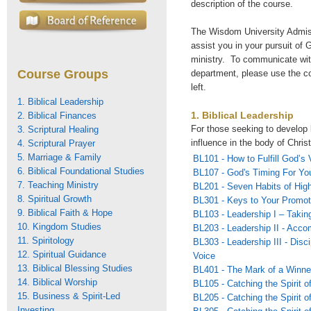
description of the course.
The Wisdom University Admiss
assist you in your pursuit of G
ministry. To communicate wi
Course Groups
department, please use the c
left.
1. Biblical Leadership
1. Biblical Leadership
2. Biblical Finances
For those seeking to develop 
3. Scriptural Healing
influence in the body of Christ
4. Scriptural Prayer
5. Marriage & Family
BL101 - How to Fulfill God’s 
6. Biblical Foundational Studies
BL107 - God's Timing For You
7. Teaching Ministry
BL201 - Seven Habits of Hig
8. Spiritual Growth
BL301 - Keys to Your Promot
9. Biblical Faith & Hope
BL103 - Leadership I – Takin
10. Kingdom Studies
BL203 - Leadership II - Acco
11. Spiritology
BL303 - Leadership III - Disc
12. Spiritual Guidance
Voice
13. Biblical Blessing Studies
BL401 - The Mark of a Winne
14. Biblical Worship
BL105 - Catching the Spirit o
15. Business & Spirit-Led
BL205 - Catching the Spirit o
Investing