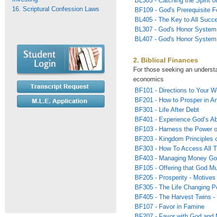
BL305 - Catching the Spirit of
16. Scriptural Confession Laws
BF109 - God's Prerequisite F
BL405 - The Key to All Succ
BL307 - God's Honor System
BL407 - God's Honor System 
2. Biblical Finances
For those seeking an underst
economics
BF101 - Directions to Your W
BF201 - How to Prosper in A
BF301 - Life After Debt
BF401 - Experience God’s Ab
BF103 - Harness the Power 
BF203 - Kingdom Principles o
BF303 - How To Access All T
BF403 - Managing Money Go
BF105 - Offering that God Mu
BF205 - Prosperity - Motives 
BF305 - The Life Changing P
BF405 - The Harvest Twins -
BF107 - Favor in Famine
BF207 - Favor with God and