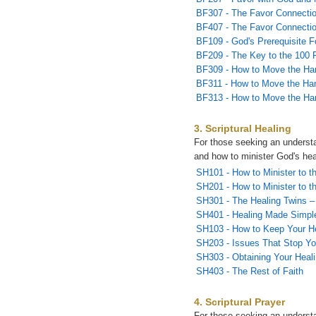
BF307 - The Favor Connectio
BF407 - The Favor Connectio
BF109 - God's Prerequisite F
BF209 - The Key to the 100 
BF309 - How to Move the Ha
BF311 - How to Move the Han
BF313 - How to Move the Han
3. Scriptural Healing
For those seeking an understa
and how to minister God's hea
SH101 - How to Minister to th
SH201 - How to Minister to th
SH301 - The Healing Twins – 
SH401 - Healing Made Simpl
SH103 - How to Keep Your H
SH203 - Issues That Stop Yo
SH303 - Obtaining Your Heal
SH403 - The Rest of Faith
4. Scriptural Prayer
For those seeking an underst